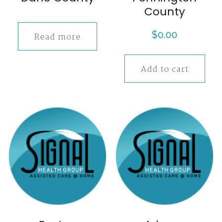
County
$
0.00
Read more
Add to cart