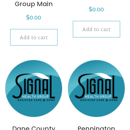
Group Main
$
0.00
$
0.00
Add to cart
Add to cart
Dane County
Pennington