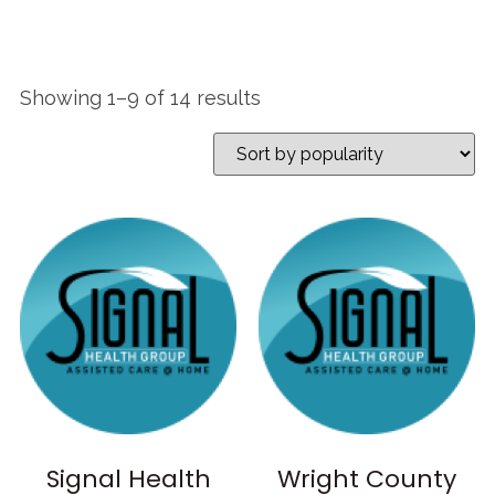
Showing 1–9 of 14 results
Signal Health
Wright County