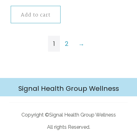
Add to cart
1
2
→
Signal Health Group Wellness
Copyright ©Signal Health Group Wellness
All rights Reserved.