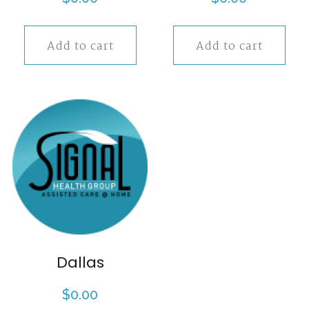
Add to cart
Add to cart
Dallas
$
0.00