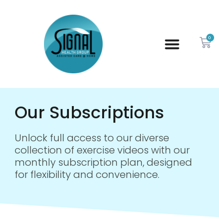
0
Our Subscriptions
Unlock full access to our diverse
collection of exercise videos with our
monthly subscription plan, designed
for flexibility and convenience.