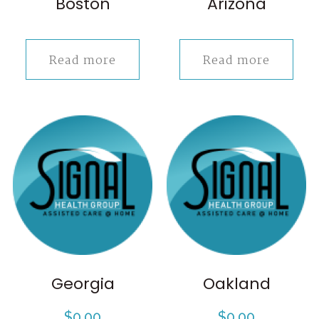
Boston
Arizona
Read more
Read more
Georgia
Oakland
$
0.00
$
0.00