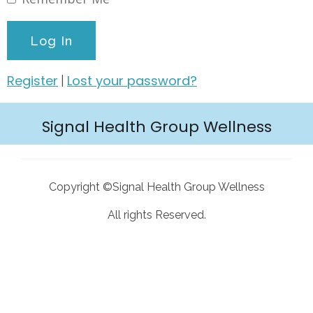
Register
Lost your password?
|
Signal Health Group Wellness
Copyright ©Signal Health Group Wellness
All rights Reserved.