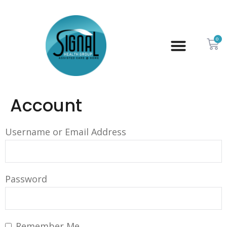
0
Account
Username or Email Address
Password
Remember Me