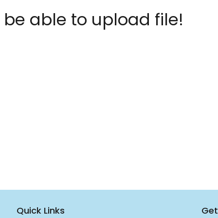
 be able to upload file!
Quick Links
Get