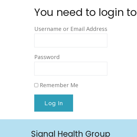
You need to login to
Username or Email Address
Password
Remember Me
Signal Health Group