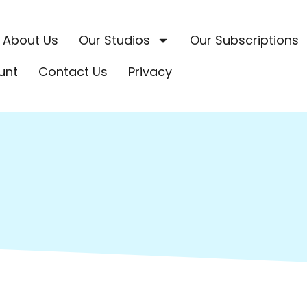
About Us
Our Studios
Our Subscriptions
unt
Contact Us
Privacy