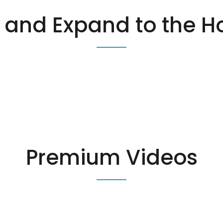
and Expand to the H
Premium Videos