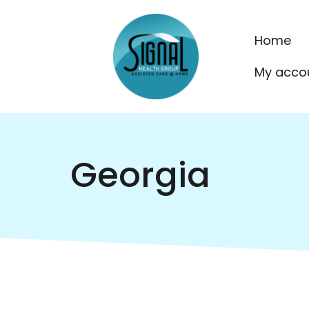
Home
My acco
Georgia