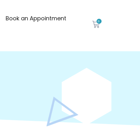
Book an Appointment
0