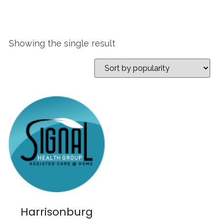
Showing the single result
Harrisonburg