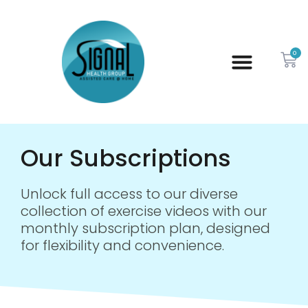
0
Our Subscriptions
Unlock full access to our diverse
collection of exercise videos with our
monthly subscription plan, designed
for flexibility and convenience.