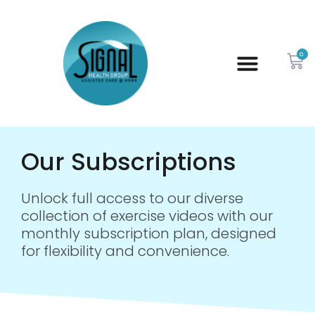
0
Our Subscriptions
Unlock full access to our diverse
collection of exercise videos with our
monthly subscription plan, designed
for flexibility and convenience.