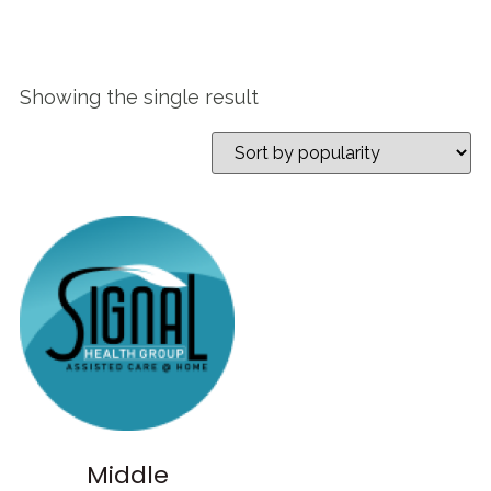
Showing the single result
Middle