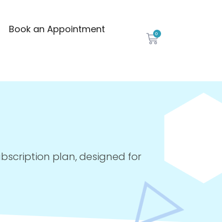
Book an Appointment
0
ubscription plan, designed for