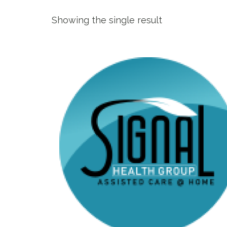
Showing the single result