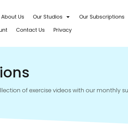
About Us
Our Studios
Our Subscriptions
unt
Contact Us
Privacy
ions
ollection of exercise videos with our monthly s