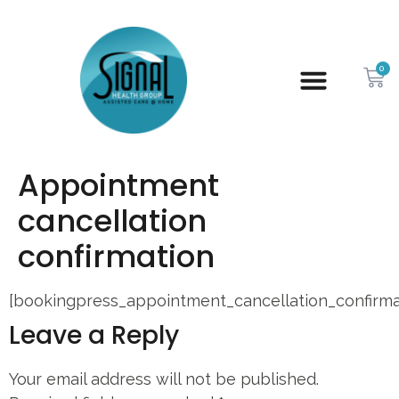
0
Appointment
cancellation
confirmation
[bookingpress_appointment_cancellation_confirma
Leave a Reply
Your email address will not be published.