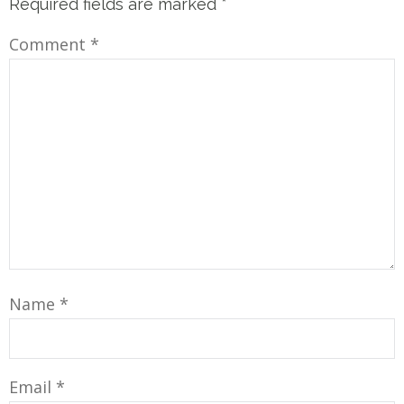
Required fields are marked
*
Comment
*
Name
*
Email
*