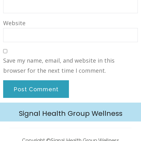
Website
Save my name, email, and website in this
browser for the next time I comment.
Signal Health Group Wellness
Copyright ©Signal Health Group Wellness