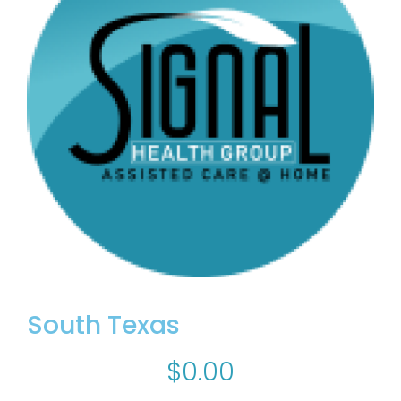
South Texas
$
0.00