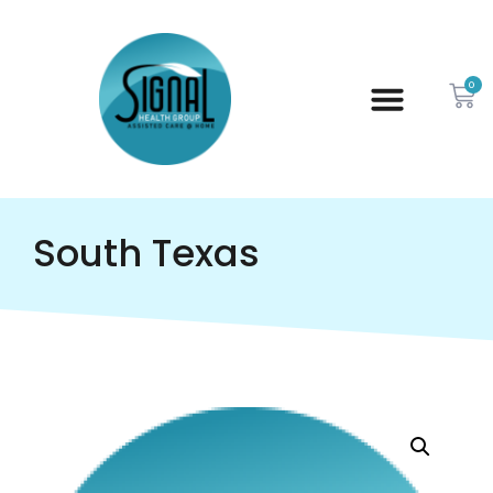
0
South Texas