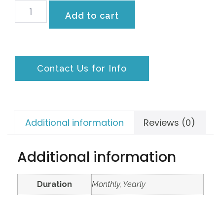
Add to cart
Contact Us for Info
Additional information
Reviews (0)
Additional information
Duration
Monthly, Yearly